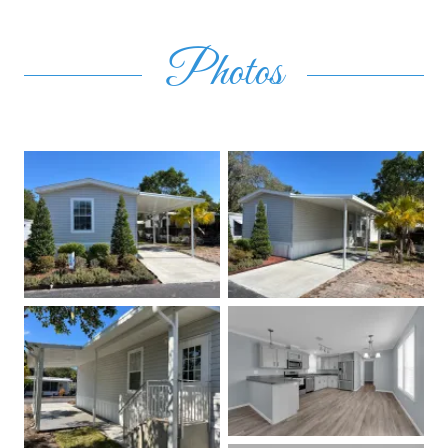
Photos