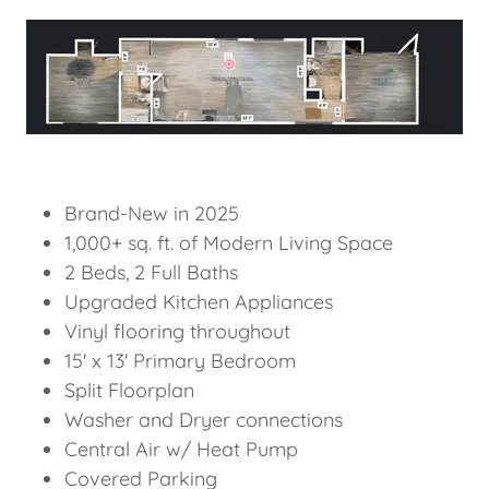
Brand-New in 2025
1,000+ sq. ft. of Modern Living Space
2 Beds, 2 Full Baths
Upgraded Kitchen Appliances
Vinyl flooring throughout
15' x 13' Primary Bedroom
Split Floorplan
Washer and Dryer connections
Central Air w/ Heat Pump
Covered Parking