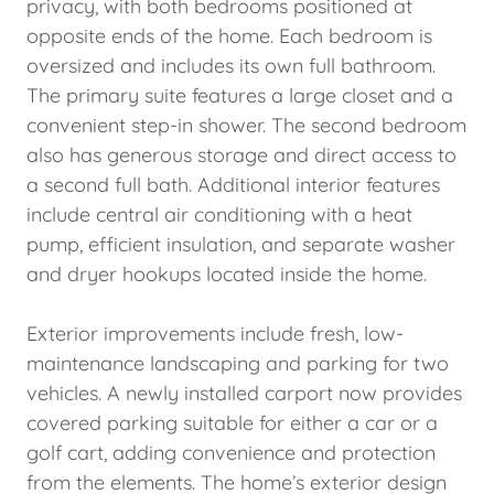
privacy, with both bedrooms positioned at
opposite ends of the home. Each bedroom is
oversized and includes its own full bathroom.
The primary suite features a large closet and a
convenient step-in shower. The second bedroom
also has generous storage and direct access to
a second full bath. Additional interior features
include central air conditioning with a heat
pump, efficient insulation, and separate washer
and dryer hookups located inside the home.
Exterior improvements include fresh, low-
maintenance landscaping and parking for two
vehicles. A newly installed carport now provides
covered parking suitable for either a car or a
golf cart, adding convenience and protection
from the elements. The home’s exterior design