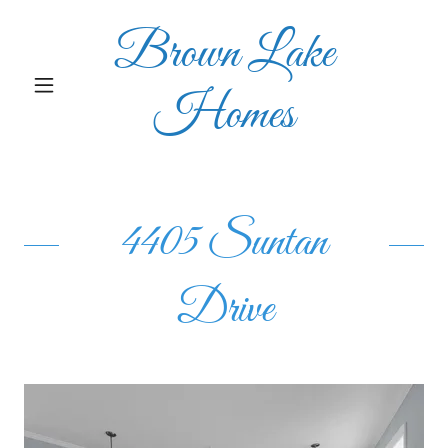
Brown Lake
Homes
4405 Suntan
Drive