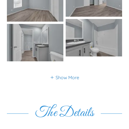
Show More
The Details