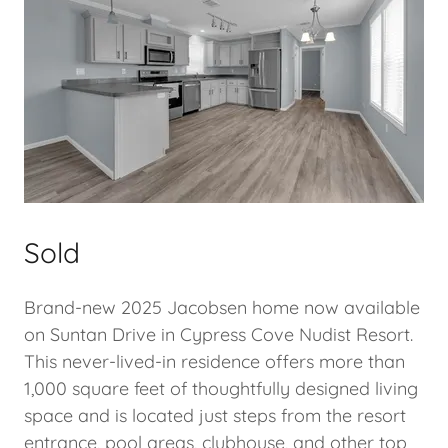
Sold
Brand-new 2025 Jacobsen home now available
on Suntan Drive in Cypress Cove Nudist Resort.
This never-lived-in residence offers more than
1,000 square feet of thoughtfully designed living
space and is located just steps from the resort
entrance, pool areas, clubhouse, and other top