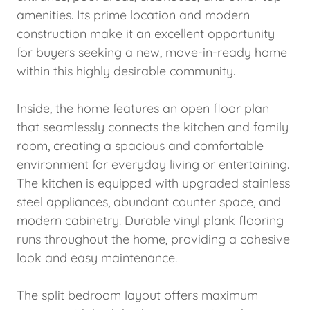
amenities. Its prime location and modern
construction make it an excellent opportunity
for buyers seeking a new, move-in-ready home
within this highly desirable community.
Inside, the home features an open floor plan
that seamlessly connects the kitchen and family
room, creating a spacious and comfortable
environment for everyday living or entertaining.
The kitchen is equipped with upgraded stainless
steel appliances, abundant counter space, and
modern cabinetry. Durable vinyl plank flooring
runs throughout the home, providing a cohesive
look and easy maintenance.
The split bedroom layout offers maximum