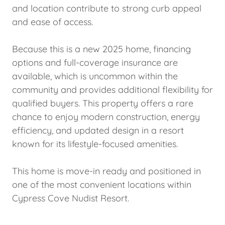
and location contribute to strong curb appeal
and ease of access.
Because this is a new 2025 home, financing
options and full-coverage insurance are
available, which is uncommon within the
community and provides additional flexibility for
qualified buyers. This property offers a rare
chance to enjoy modern construction, energy
efficiency, and updated design in a resort
known for its lifestyle-focused amenities.
This home is move-in ready and positioned in
one of the most convenient locations within
Cypress Cove Nudist Resort.