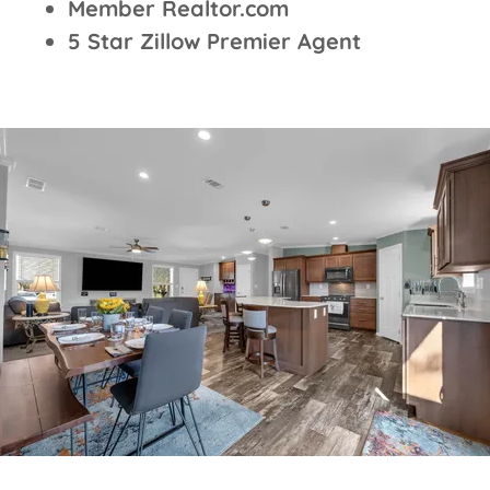
Member Realtor.com
5 Star Zillow Premier Agent