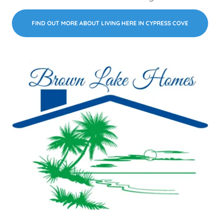
FIND OUT MORE ABOUT LIVING HERE IN CYPRESS COVE