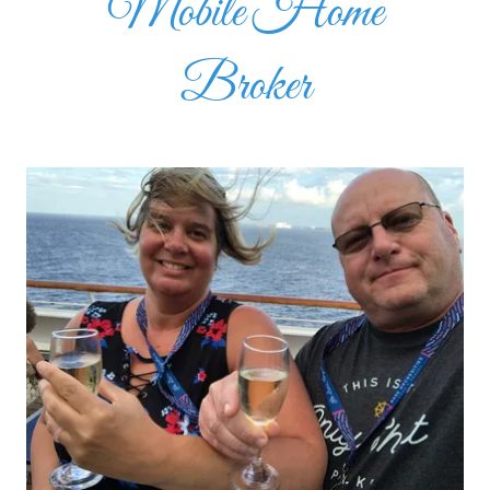
Mobile Home
Broker