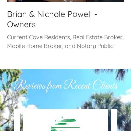
Brian & Nichole Powell -
Owners
Current Cove Residents, Real Estate Broker,
Mobile Home Broker, and Notary Public
Reviews from Recent Clients