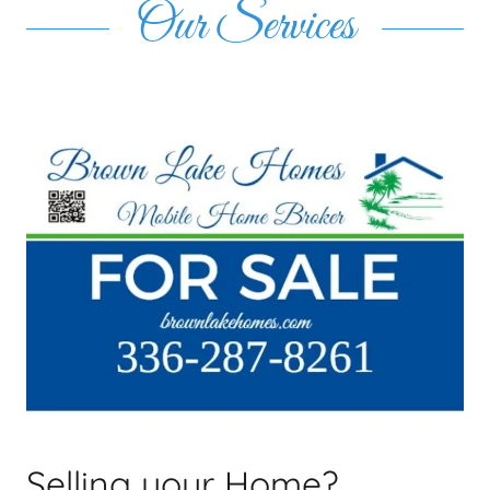
Our Services
Selling your Home?