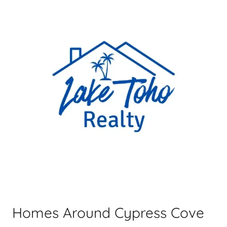
Homes Around Cypress Cove