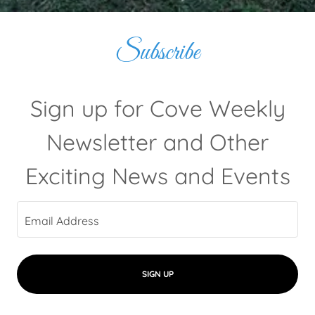
Subscribe
Sign up for Cove Weekly
Newsletter and Other
Exciting News and Events
Email Address
SIGN UP