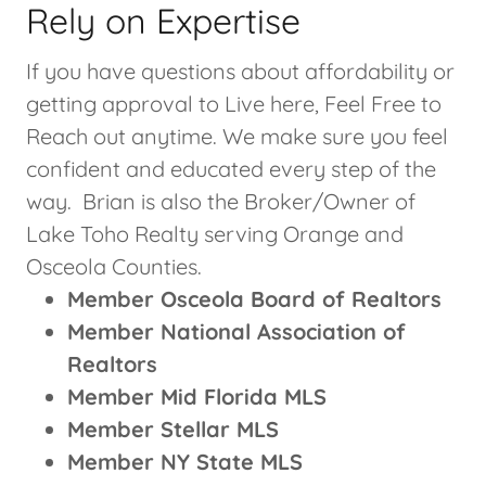
Rely on Expertise
If you have questions about affordability or
getting approval to Live here, Feel Free to
Reach out anytime. We make sure you feel
confident and educated every step of the
way. Brian is also the Broker/Owner of
Lake Toho Realty serving Orange and
Osceola Counties.
Member Osceola Board of Realtors
Member National Association of
Realtors
Member Mid Florida MLS
Member Stellar MLS
Member NY State MLS