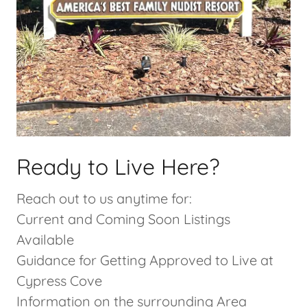
Ready to Live Here?
Reach out to us anytime for:
Current and Coming Soon Listings
Available
Guidance for Getting Approved to Live at
Cypress Cove
Information on the surrounding Area