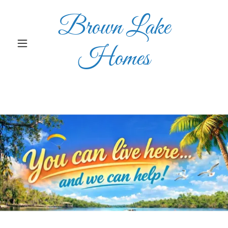
Brown Lake
Homes