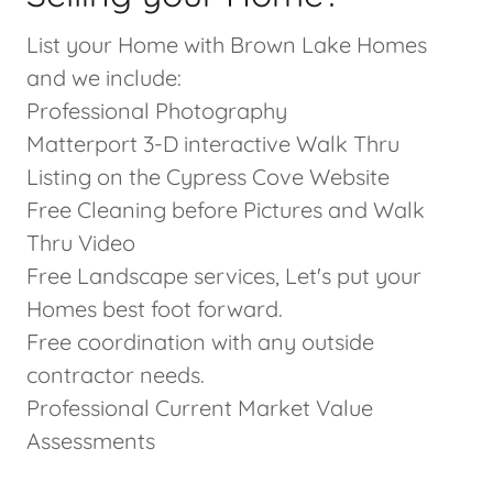
List your Home with Brown Lake Homes
and we include:
Professional Photography
Matterport 3-D interactive Walk Thru
Listing on the Cypress Cove Website
Free Cleaning before Pictures and Walk
Thru Video
Free Landscape services, Let's put your
Homes best foot forward.
Free coordination with any outside
contractor needs.
Professional Current Market Value
Assessments