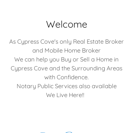
Welcome
As Cypress Cove's only Real Estate Broker
and Mobile Home Broker
We can help you Buy or Sell a Home in
Cypress Cove and the Surrounding Areas
with Confidence.
Notary Public Services also available
We Live Here!!