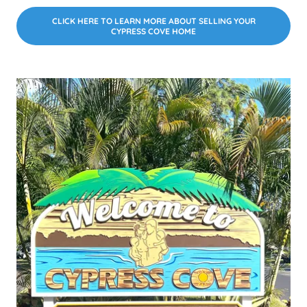
CLICK HERE TO LEARN MORE ABOUT SELLING YOUR
CYPRESS COVE HOME