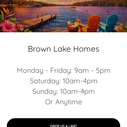
Brown Lake Homes
Monday - Friday: 9am - 5pm
Saturday: 10am-4pm
Sunday: 10am-4pm
Or Anytime
DROP US A LINE!