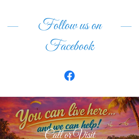
Follow us on
Facebook
Call or Visit