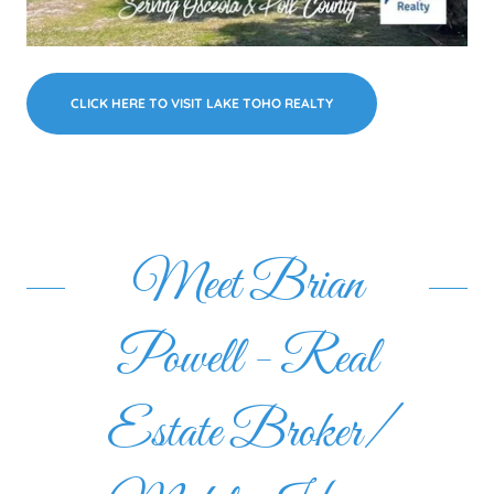
CLICK HERE TO VISIT LAKE TOHO REALTY
Meet Brian
Powell - Real
Estate Broker/