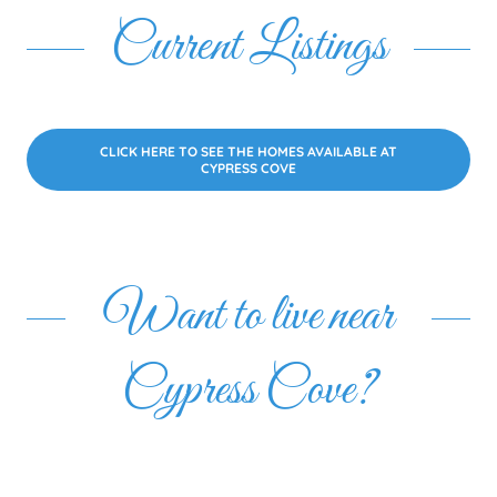
Current Listings
CLICK HERE TO SEE THE HOMES AVAILABLE AT
CYPRESS COVE
Want to live near
Cypress Cove?