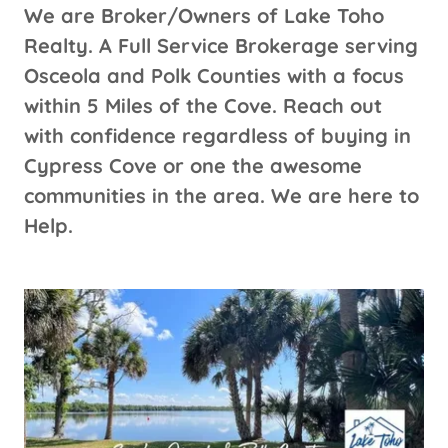
We are Broker/Owners of Lake Toho
Realty. A Full Service Brokerage serving
Osceola and Polk Counties with a focus
within 5 Miles of the Cove. Reach out
with confidence regardless of buying in
Cypress Cove or one the awesome
communities in the area. We are here to
Help.