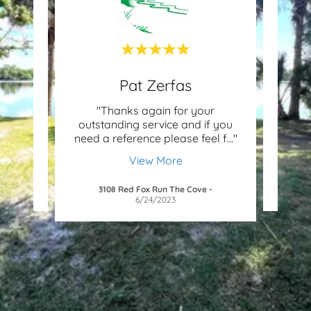
Pat Zerfas
rian
"Thanks again for your
"I in
s a
outstanding service and if you
to
f-st
..."
need a reference please feel f
..."
fathe
View More
/2026
3108 Red Fox Run The Cove
-
6/24/2023