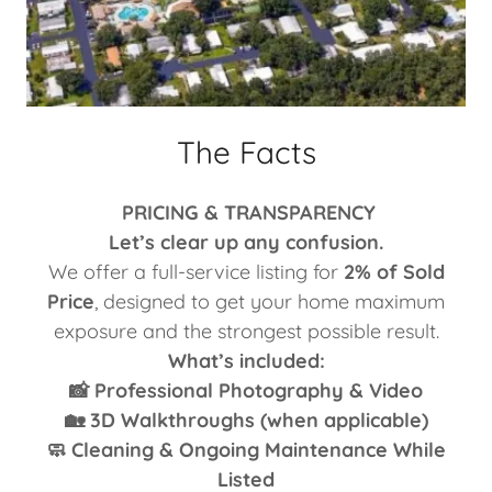
The Facts
PRICING & TRANSPARENCY
Let’s clear up any confusion.
We offer a full-service listing for
2% of Sold
Price
, designed to get your home maximum
exposure and the strongest possible result.
What’s included:
📸 Professional Photography & Video
🏡 3D Walkthroughs (when applicable)
🧼 Cleaning & Ongoing Maintenance While
Listed