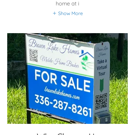
home at i
Show More