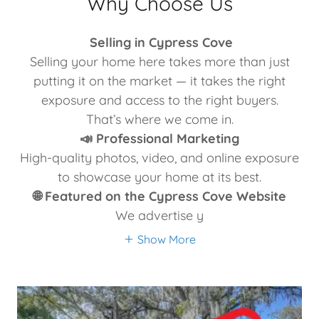
Why Choose Us
Selling in Cypress Cove
Selling your home here takes more than just
putting it on the market — it takes the right
exposure and access to the right buyers.
That’s where we come in.
📣 Professional Marketing
High-quality photos, video, and online exposure
to showcase your home at its best.
🌐 Featured on the Cypress Cove Website
We advertise y
Show More