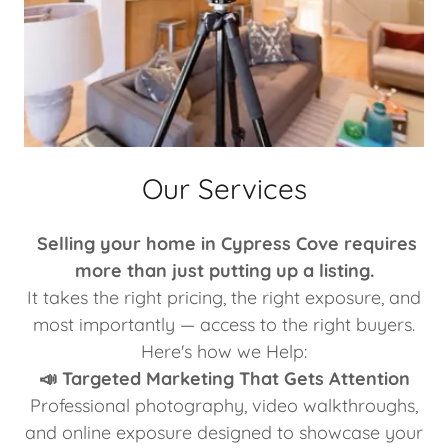
Our Services
Selling your home in Cypress Cove requires
more than just putting up a listing.
It takes the right pricing, the right exposure, and
most importantly — access to the right buyers.
Here's how we Help:
📣 Targeted Marketing That Gets Attention
Professional photography, video walkthroughs,
and online exposure designed to showcase your