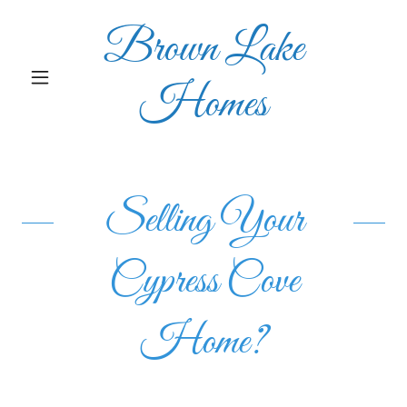
Brown Lake
Homes
Selling Your
Cypress Cove
Home?