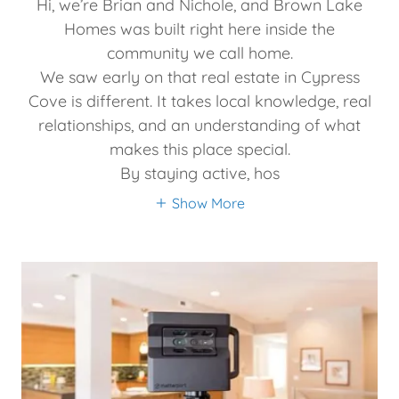
Hi, we’re Brian and Nichole, and Brown Lake
Homes was built right here inside the
community we call home.
We saw early on that real estate in Cypress
Cove is different. It takes local knowledge, real
relationships, and an understanding of what
makes this place special.
By staying active, hos
Show More