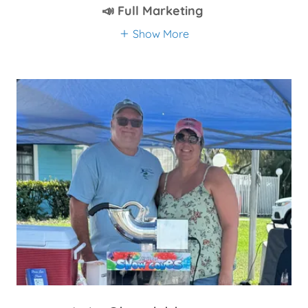
📣 Full Marketing
Show More