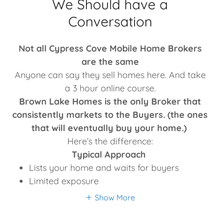
We Should have a
Conversation
Not all Cypress Cove Mobile Home Brokers
are the same
Anyone can say they sell homes here. And take
a 3 hour online course.
Brown Lake Homes is the only Broker that
consistently markets to the Buyers. (the ones
that will eventually buy your home.)
Here’s the difference:
Typical Approach
Lists your home and waits for buyers
Limited exposure
Show More