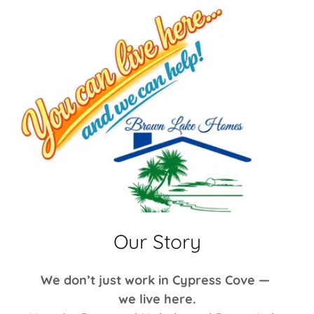
Our Story
We don’t just work in Cypress Cove —
we live here.