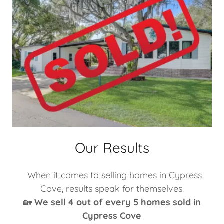
Our Results
When it comes to selling homes in Cypress
Cove, results speak for themselves.
🏡
We sell 4 out of every 5 homes sold in
Cypress Cove