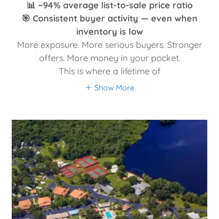
📊 ~94% average list-to-sale price ratio
🎯 Consistent buyer activity — even when
inventory is low
More exposure. More serious buyers. Stronger
offers. More money in your pocket.
This is where a lifetime of
Show More